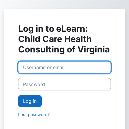
Skip to main content
Log in to eLearn:
Child Care Health
Consulting of Virginia
Skip to create new account
Username or email
Password
Log in
Lost password?