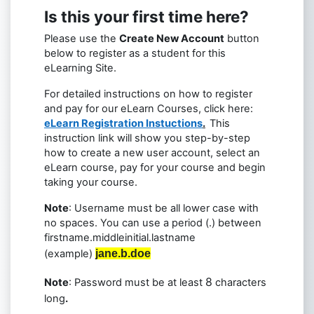
Is this your first time here?
Please use the
Create New Account
button
below to register as a student for this
eLearning Site.
For detailed instructions on how to register
and pay for our eLearn Courses, click here:
eLearn Registration Instuctions
.
This
instruction link will show you step-by-step
how to create a new user account, select an
eLearn course, pay for your course and begin
taking your course.
Note
: Username must be all lower case with
no spaces. You can use a period (.) between
firstname.middleinitial.lastname
(example)
jane.b.doe
8
Note
: Password must be at least
characters
long
.