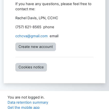
If you have any questions, please feel free to
contact me:
Rachel Davis, LPN, CCHC
(757) 621-8565 phone
cchcva@gmail.com
email
Create new account
Cookies notice
You are not logged in.
Data retention summary
Get the mobile app