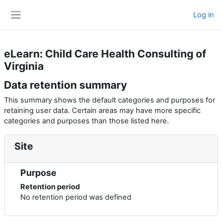
Skip to main content
Log in
Side panel
eLearn: Child Care Health Consulting of
Virginia
Data retention summary
This summary shows the default categories and purposes for
retaining user data. Certain areas may have more specific
categories and purposes than those listed here.
Site
Purpose
Retention period
No retention period was defined