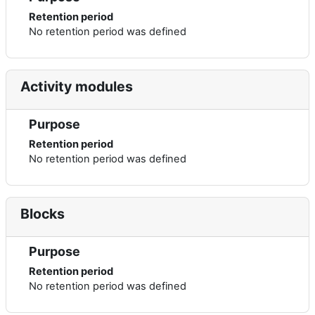
Retention period
No retention period was defined
Activity modules
Purpose
Retention period
No retention period was defined
Blocks
Purpose
Retention period
No retention period was defined