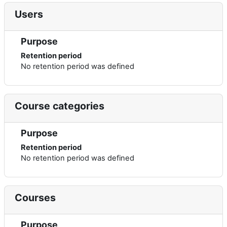
Users
Purpose
Retention period
No retention period was defined
Course categories
Purpose
Retention period
No retention period was defined
Courses
Purpose